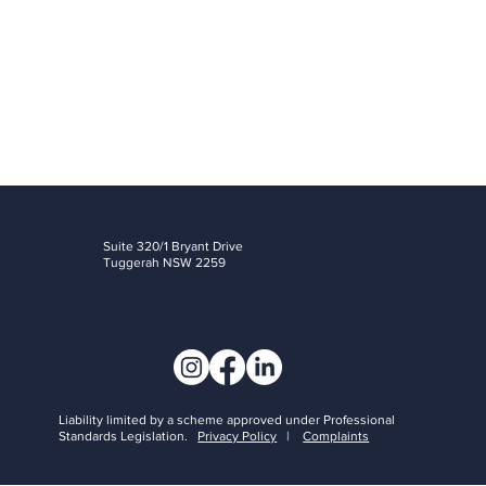
details of your rights if you wish to escalate the matter further.
Suite 320/1 Bryant Drive
Tuggerah NSW 2259
Liability limited by a scheme approved under Professional
Standards Legislation.
Privacy Policy
|
Complaints